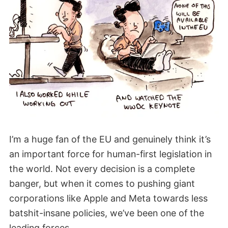
I’m a huge fan of the EU and genuinely think it’s
an important force for human-first legislation in
the world. Not every decision is a complete
banger, but when it comes to pushing giant
corporations like Apple and Meta towards less
batshit-insane policies, we’ve been one of the
leading forces.