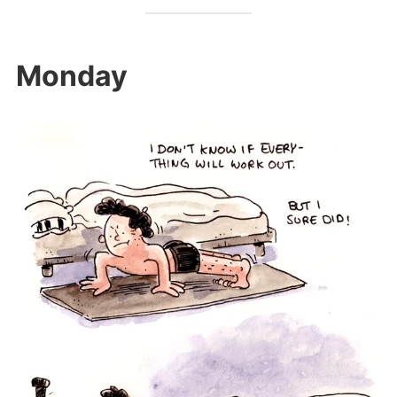
Monday