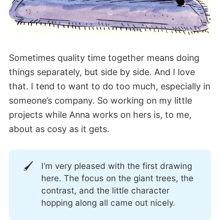
Sometimes quality time together means doing
things separately, but side by side. And I love
that. I tend to want to do too much, especially in
someone’s company. So working on my little
projects while Anna works on hers is, to me,
about as cosy as it gets.
🖌️
I’m very pleased with the first drawing
here. The focus on the giant trees, the
contrast, and the little character
hopping along all came out nicely.