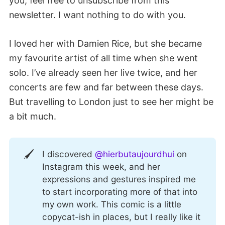
you, feel free to unsubscribe from this
newsletter. I want nothing to do with you.
I loved her with Damien Rice, but she became
my favourite artist of all time when she went
solo. I’ve already seen her live twice, and her
concerts are few and far between these days.
But travelling to London just to see her might be
a bit much.
🖌️
I discovered
@hierbutaujourdhui
on
Instagram this week, and her
expressions and gestures inspired me
to start incorporating more of that into
my own work. This comic is a little
copycat-ish in places, but I really like it