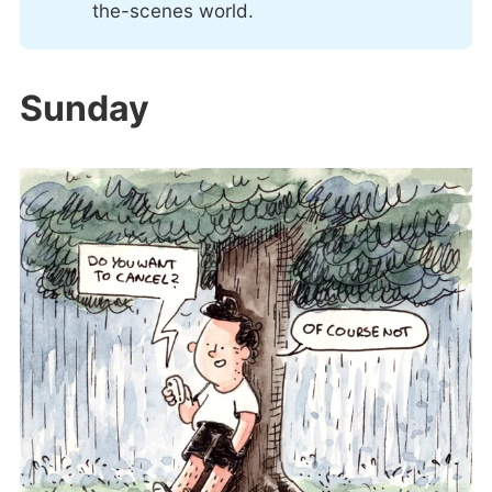
the-scenes world.
Sunday