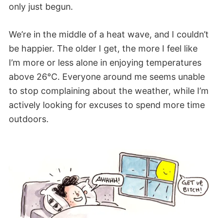
only just begun.
We’re in the middle of a heat wave, and I couldn’t
be happier. The older I get, the more I feel like
I’m more or less alone in enjoying temperatures
above 26°C. Everyone around me seems unable
to stop complaining about the weather, while I’m
actively looking for excuses to spend more time
outdoors.