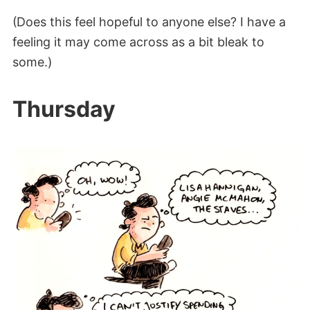
(Does this feel hopeful to anyone else? I have a
feeling it may come across as a bit bleak to
some.)
Thursday