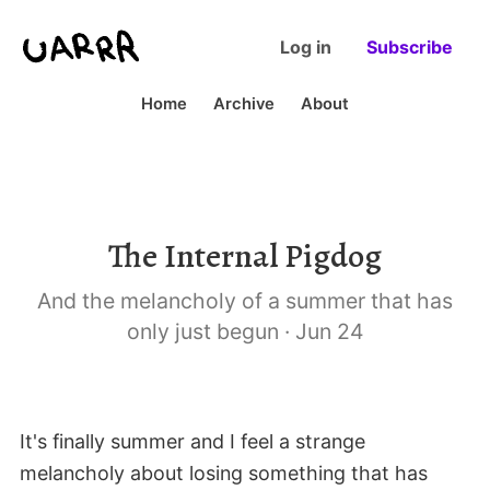
Log in
Subscribe
Home
Archive
About
The Internal Pigdog
And the melancholy of a summer that has
only just begun
·
Jun 24
It's finally summer and I feel a strange
melancholy about losing something that has