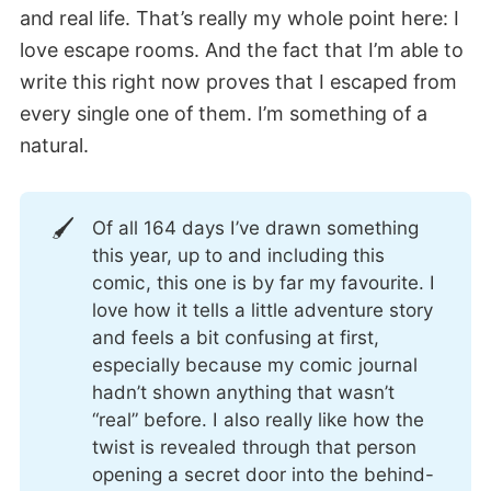
and real life. That’s really my whole point here: I
love escape rooms. And the fact that I’m able to
write this right now proves that I escaped from
every single one of them. I’m something of a
natural.
🖌️
Of all 164 days I’ve drawn something
this year, up to and including this
comic, this one is by far my favourite. I
love how it tells a little adventure story
and feels a bit confusing at first,
especially because my comic journal
hadn’t shown anything that wasn’t
“real” before. I also really like how the
twist is revealed through that person
opening a secret door into the behind-