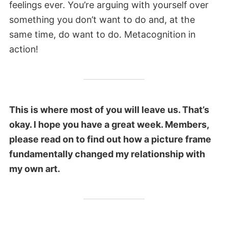
feelings ever. You’re arguing with yourself over
something you don’t want to do and, at the
same time, do want to do. Metacognition in
action!
This is where most of you will leave us. That’s
okay. I hope you have a great week. Members,
please read on to find out how a picture frame
fundamentally changed my relationship with
my own art.