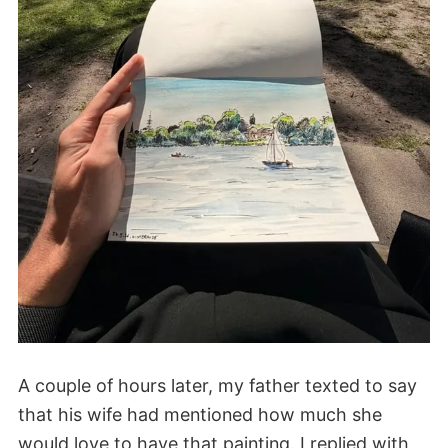
A couple of hours later, my father texted to say
that his wife had mentioned how much she
would love to have that painting. I replied with