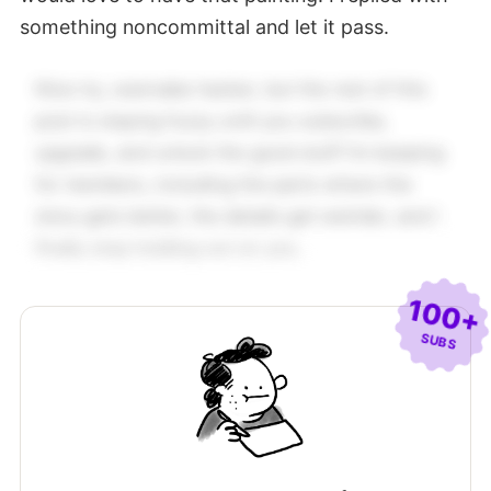
something noncommittal and let it pass.
Nice try, wannabe hacker, but the rest of this
post is staying fuzzy until you subscribe,
upgrade, and unlock the good stuff I’m keeping
for members, including the parts where the
story gets better, the details get weirder, and I
finally stop holding out on you.
100+
SUBS