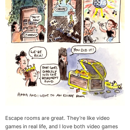
Escape rooms are great. They’re like video
games in real life, and I love both video games