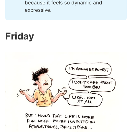
because it feels so dynamic and
expressive.
Friday