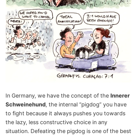
In Germany, we have the concept of the
Innerer
Schweinehund
, the internal “pigdog” you have
to fight because it always pushes you towards
the lazy, less constructive choice in any
situation. Defeating the pigdog is one of the best