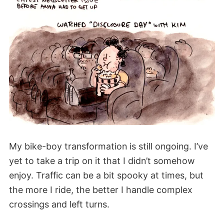
My bike-boy transformation is still ongoing. I’ve
yet to take a trip on it that I didn’t somehow
enjoy. Traffic can be a bit spooky at times, but
the more I ride, the better I handle complex
crossings and left turns.