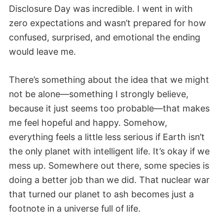
Disclosure Day was incredible. I went in with
zero expectations and wasn’t prepared for how
confused, surprised, and emotional the ending
would leave me.
There’s something about the idea that we might
not be alone—something I strongly believe,
because it just seems too probable—that makes
me feel hopeful and happy. Somehow,
everything feels a little less serious if Earth isn’t
the only planet with intelligent life. It’s okay if we
mess up. Somewhere out there, some species is
doing a better job than we did. That nuclear war
that turned our planet to ash becomes just a
footnote in a universe full of life.