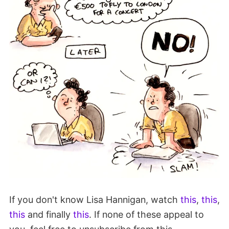
If you don't know Lisa Hannigan, watch
this
,
this
,
this
and finally
this
. If none of these appeal to