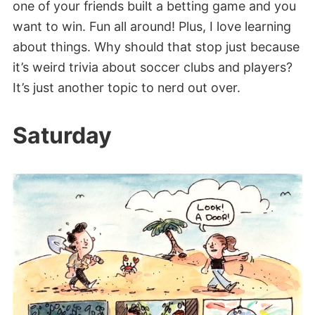
one of your friends built a betting game and you
want to win. Fun all around! Plus, I love learning
about things. Why should that stop just because
it’s weird trivia about soccer clubs and players?
It’s just another topic to nerd out over.
Saturday