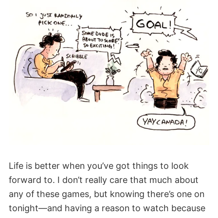
Life is better when you’ve got things to look
forward to. I don’t really care that much about
any of these games, but knowing there’s one on
tonight—and having a reason to watch because