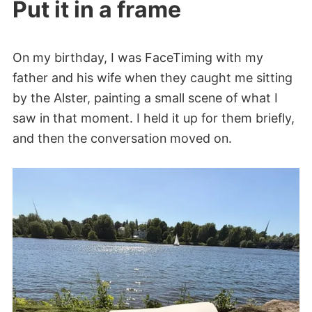
Put it in a frame
On my birthday, I was FaceTiming with my
father and his wife when they caught me sitting
by the Alster, painting a small scene of what I
saw in that moment. I held it up for them briefly,
and then the conversation moved on.