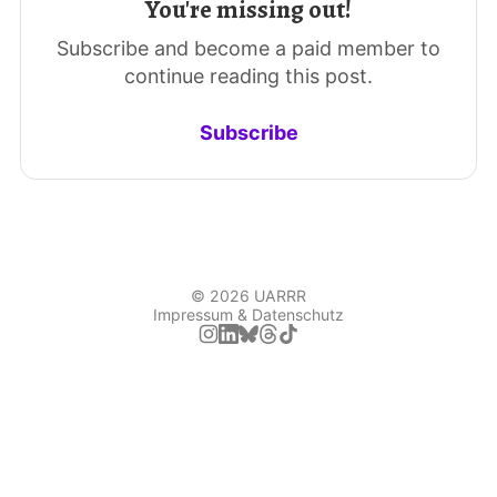
You're missing out!
Subscribe and become a paid member to
continue reading this post.
Subscribe
© 2026 UARRR
Impressum & Datenschutz