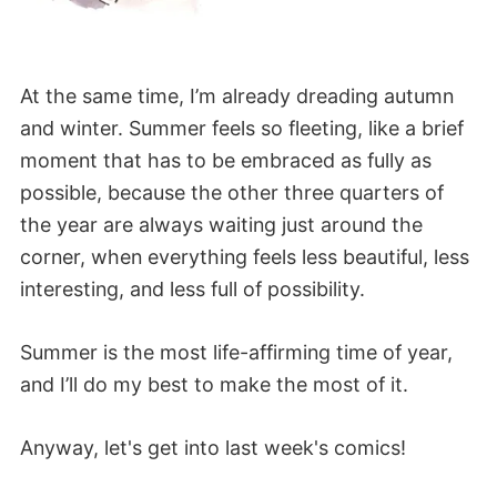
At the same time, I’m already dreading autumn
and winter. Summer feels so fleeting, like a brief
moment that has to be embraced as fully as
possible, because the other three quarters of
the year are always waiting just around the
corner, when everything feels less beautiful, less
interesting, and less full of possibility.
Summer is the most life-affirming time of year,
and I’ll do my best to make the most of it.
Anyway, let's get into last week's comics!