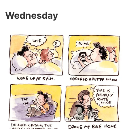
Wednesday