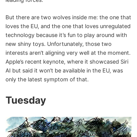
But there are two wolves inside me: the one that
loves the EU, and the one that loves unregulated
technology because it’s fun to play around with
new shiny toys. Unfortunately, those two
interests aren’t aligning very well at the moment.
Apple’s recent keynote, where it showcased Siri
AI but said it won’t be available in the EU, was
only the latest symptom of that.
Tuesday