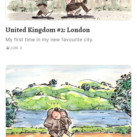
United Kingdom #2: London
My first time in my new favourite city.
JUN 3