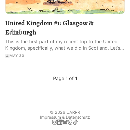
United Kingdom #1: Glasgow &
Edinburgh
This is the first part of my recent trip to the United
Kingdom, specifically, what we did in Scotland. Let’s
dive right in!
MAY 30
Page 1 of 1
© 2026 UARRR
Impressum & Datenschutz