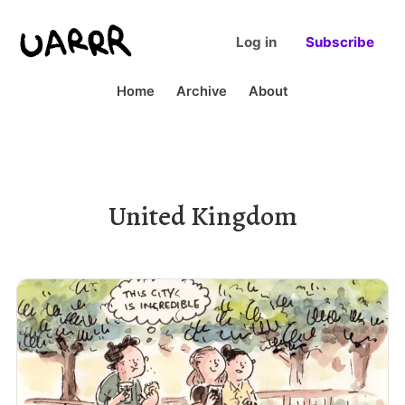
Log in
Subscribe
Home
Archive
About
United Kingdom