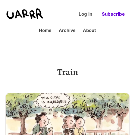
Log in
Subscribe
Home
Archive
About
Train