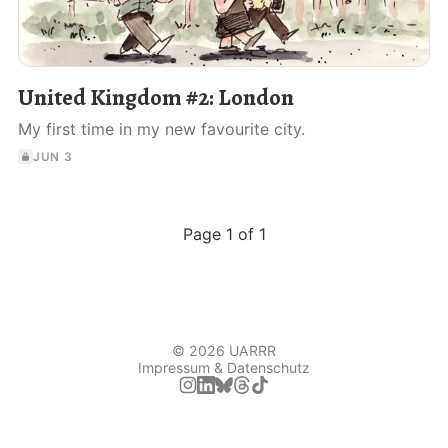
United Kingdom #2: London
My first time in my new favourite city.
JUN 3
Page 1 of 1
© 2026 UARRR
Impressum & Datenschutz